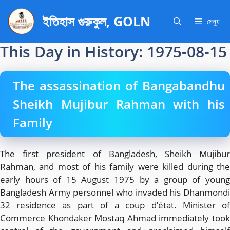
এড়িেয়
ইতিহাস গুরুকুল, GOLN
লেখায়
মেন্যু
যান
This Day in History: 1975-08-15
The assassination of Bangabandhu
Sheikh Mujibur Rahman with his
Family
The first president of Bangladesh, Sheikh Mujibur
Rahman, and most of his family were killed during the
early hours of 15 August 1975 by a group of young
Bangladesh Army personnel who invaded his Dhanmondi
32 residence as part of a coup d’état. Minister of
Commerce Khondaker Mostaq Ahmad immediately took