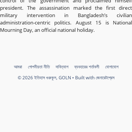
control of the government and proclaimed himself
president. The assassination marked the first direct
military intervention in Bangladesh’s civilian
administration-centric politics. August 15 is National
Mourning Day, an official national holiday.
আমরা
গোপনীয়তা নীতি
দাবিত্যাগ
ব্যবহারের শর্তাবলী
যোগাযোগ
© 2026 ইতিহাস গুরুকুল, GOLN
• Built with
জেনারেটপ্রেস